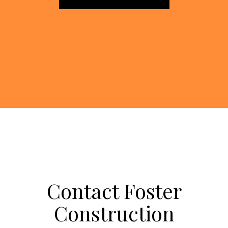
Contact Foster
Construction