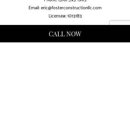
Email: eric@fosterconstructionllc.com
License#: 1013183
CALL NOW
Mon - Fri: 8:00AM - 5:00PM
Sat & Sun: By Appointment
We also Accept Venmo