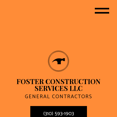
FOSTER CONSTRUCTION
SERVICES LLC
GENERAL CONTRACTORS
(310) 593-1903