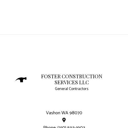
FOSTER CONSTRUCTION
SERVICES LLC
General Contractors
Vashon WA 98070
Phone: (310) 593-1903