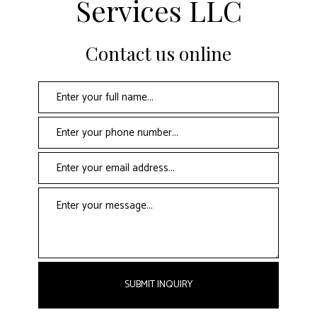
Services LLC
Contact us online
SUBMIT INQUIRY