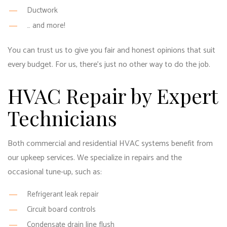
Ductwork
… and more!
You can trust us to give you fair and honest opinions that suit
every budget. For us, there’s just no other way to do the job.
HVAC Repair by Expert
Technicians
Both commercial and residential HVAC systems benefit from
our upkeep services. We specialize in repairs and the
occasional tune-up, such as:
Refrigerant leak repair
Circuit board controls
Condensate drain line flush