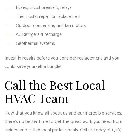
Fuses, circuit breakers, relays
Thermostat repair or replacement
Outdoor condensing unit fan motors
AC Refrigerant recharge
Geothermal systems
Invest in repairs before you consider replacement and you
could save yourself a bundle!
Call the Best Local
HVAC Team
Now that you know all about us and our incredible services,
there’s no better time to get the great work you need from
trained and skilled local professionals. Call us today at (310)