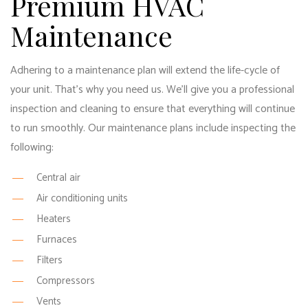
Premium HVAC
Maintenance
Adhering to a maintenance plan will extend the life-cycle of
your unit. That’s why you need us. We’ll give you a professional
inspection and cleaning to ensure that everything will continue
to run smoothly. Our maintenance plans include inspecting the
following:
Central air
Air conditioning units
Heaters
Furnaces
Filters
Compressors
Vents