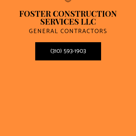
FOSTER CONSTRUCTION
SERVICES LLC
GENERAL CONTRACTORS
(310) 593-1903