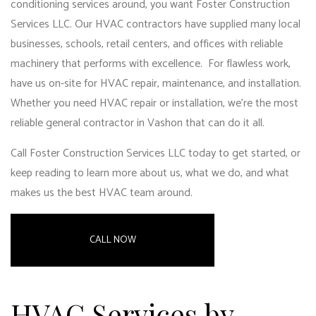
conditioning services around, you want Foster Construction
Services LLC. Our HVAC contractors have supplied many local
businesses, schools, retail centers, and offices with reliable
machinery that performs with excellence. For flawless work,
have us on-site for HVAC repair, maintenance, and installation.
Whether you need HVAC repair or installation, we’re the most
reliable general contractor in Vashon
that can do it all.
Call Foster Construction Services LLC today to get started, or
keep reading to learn more about us, what we do, and what
makes us the best HVAC team around.
CALL NOW
HVAC Services by