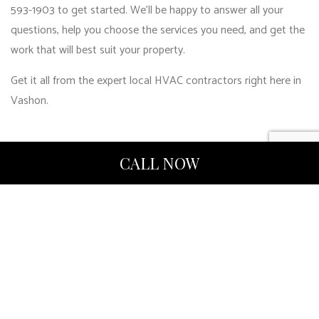
593-1903 to get started. We’ll be happy to answer all your
questions, help you choose the services you need, and get the
work that will best suit your property.
Get it all from the expert local HVAC contractors right here in
Vashon.
CALL NOW