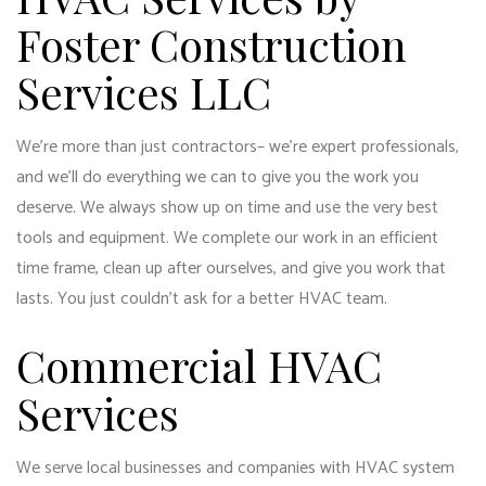
Foster Construction
Services LLC
We’re more than just contractors– we’re expert professionals,
and we’ll do everything we can to give you the work you
deserve. We always show up on time and use the very best
tools and equipment. We complete our work in an efficient
time frame, clean up after ourselves, and give you work that
lasts. You just couldn’t ask for a better HVAC team.
Commercial HVAC
Services
We serve local businesses and companies with
HVAC system