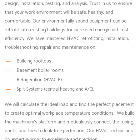
design, installation, testing, and analysis. Trust in us to ensure
that your work environment will be safe, healthy, and
comfortable. Our environmentally sound equipment can be
retrofit into existing buildings for increased energy and cost-
efficiency. We have mastered HVAC retrofitting, installation,
troubleshooting, repair and maintenance on:
Building rooftops
Basement boiler rooms
Refrigeration (HVAC-R)
Split-Systems (central heating and A/C).
We will calculate the ideal load and find the perfect placement
to create optimal workplace temperature conditions. We build
the machinery’s platform and meticulously connect the tubing,
ducts, and lines to leak-free perfection. Our HVAC technicians
do expert work with excellence and precision.