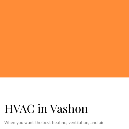
HVAC in Vashon
When you want the best heating, ventilation, and air