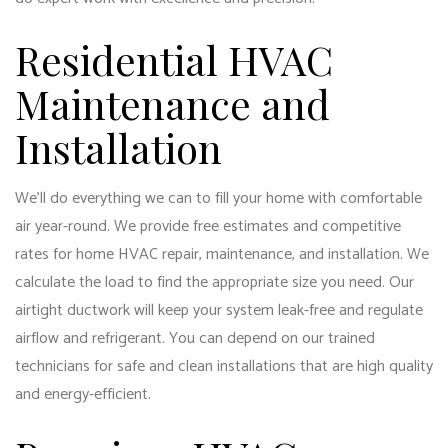
Residential HVAC
Maintenance and
Installation
We’ll do everything we can to fill your home with comfortable
air year-round. We provide free estimates and competitive
rates for home HVAC repair, maintenance, and installation. We
calculate the load to find the appropriate size you need. Our
airtight ductwork will keep your system leak-free and regulate
airflow and refrigerant. You can depend on our trained
technicians for safe and clean installations that are high quality
and energy-efficient.