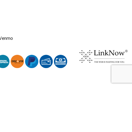
 Venmo