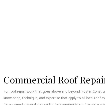
HOME
ABOUT
BLOG
CAR
COMM
FOSTER CONSTRUCTION
SERVICES LLC
COMM
General Contractors
CON
DOOR
FLOO
GUTT
Commercial Roof Repai
HOM
HOUS
For roof repair work that goes above and beyond, Foster Construc
knowledge, technique, and expertise that apply to all local roof 
RESI
for an
expert general contractor
for commercial roof repair, we ar