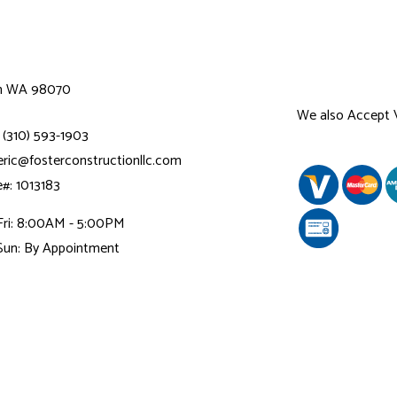
n WA 98070
We also Accept
 (310) 593-1903
 eric@fosterconstructionllc.com
e#: 1013183
Fri: 8:00AM - 5:00PM
Sun: By Appointment