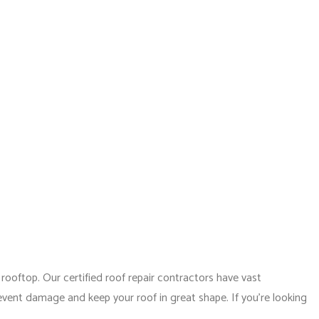
(310) 593-1903
NTACT
ODELING
CONSTRUCTION CONTRACTOR
ELING
FRAMING
MODELING
PATIO CONSTRUCTION
SIDING SERVICE
ooftop. Our certified roof repair contractors have vast
revent damage and keep your roof in great shape. If you’re looking