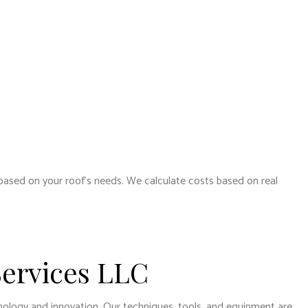
 based on your roof’s needs. We calculate costs based on real
Services LLC
hnology and innovation. Our techniques, tools, and equipment are