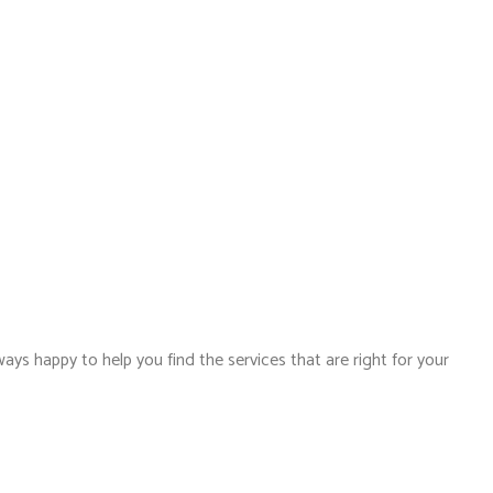
ways happy to help you find the services that are right for your