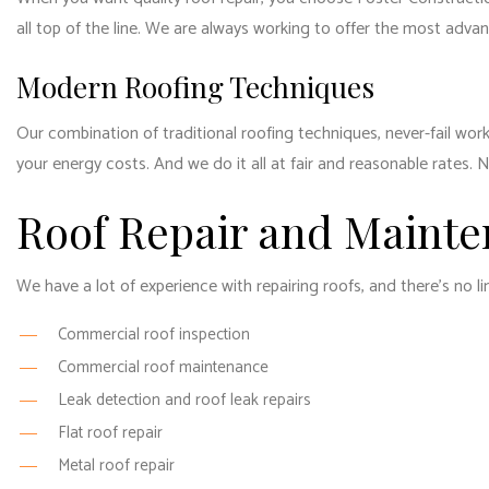
all top of the line. We are always working to offer the most adv
Modern Roofing Techniques
Our combination of traditional roofing techniques, never-fail wor
your energy costs. And we do it all at fair and reasonable rates. 
Roof Repair and Mainte
We have a lot of experience with repairing roofs, and there’s no l
Commercial roof inspection
Commercial roof maintenance
Leak detection and roof leak repairs
Flat roof repair
Metal roof repair