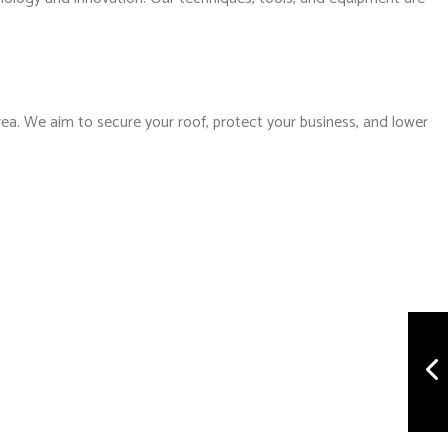
rea. We aim to secure your roof, protect your business, and lower