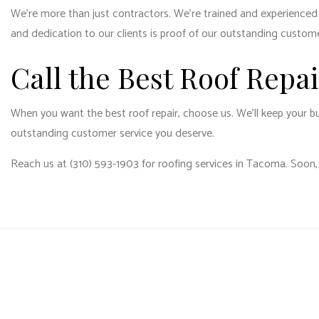
We’re more than just contractors. We’re trained and experienced pr
and dedication to our clients is proof of our outstanding custom
Call the Best Roof Repa
When you want the best roof repair, choose us. We’ll keep your bu
outstanding customer service you deserve.
Reach us at (310) 593-1903 for roofing services in Tacoma. Soon,