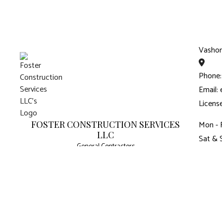
Vasho
Phone:
Email:
Licens
FOSTER CONSTRUCTION SERVICES
Mon - 
LLC
Sat & 
General Contractors