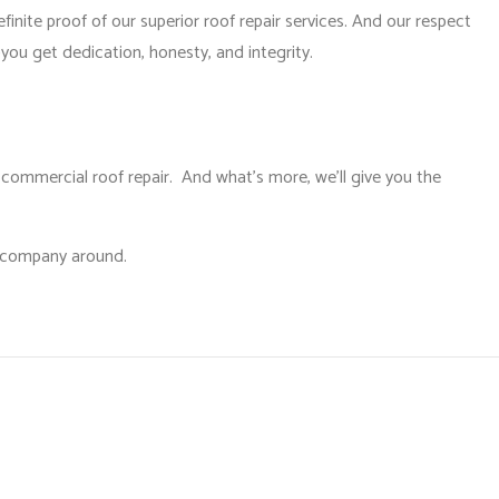
finite proof of our superior roof repair services. And our respect
you get dedication, honesty, and integrity.
 commercial roof repair. And what’s more, we’ll give you the
g company around.