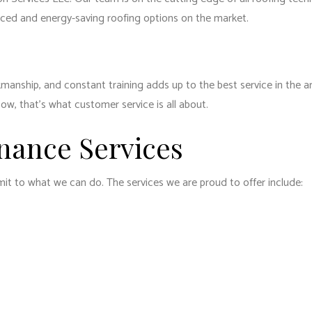
anced and energy-saving roofing options on the market.
kmanship, and constant training adds up to the best service in the a
Now, that’s what customer service is all about.
nance Services
imit to what we can do. The services we are proud to offer include: