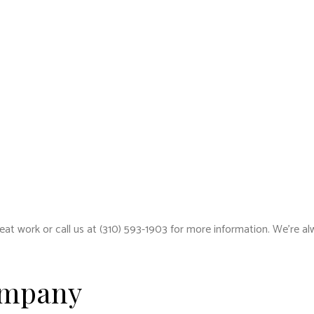
reat work or call us at (310) 593-1903 for more information. We’re al
ompany