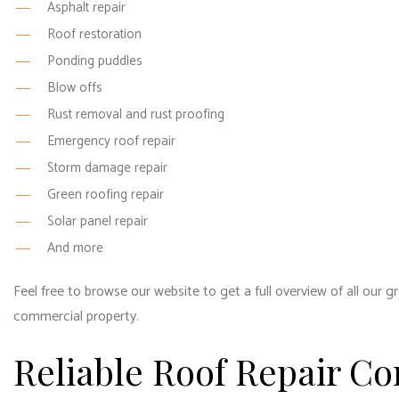
Asphalt repair
Roof restoration
Ponding puddles
Blow offs
Rust removal and rust proofing
Emergency roof repair
Storm damage repair
Green roofing repair
Solar panel repair
And more
Feel free to browse our website to get a full overview of all our g
commercial property.
Reliable Roof Repair C