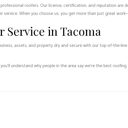
ofessional roofers. Our license, certification, and reputation are de
er service. When you choose us, you get more than just great work—
ir Service in Tacoma
siness, assets, and property dry and secure with our top-of-the-line
 you’ll understand why people in the area say we’re the best roofin