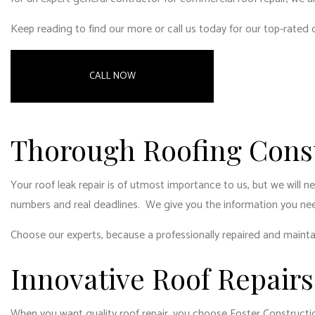
RESI
Keep reading to find our more or call us today for our top-rated
WIN
CALL NOW
Thorough Roofing Consu
Your roof leak repair is of utmost importance to us, but we will 
numbers and real deadlines. We give you the information you ne
Choose our experts, because a professionally repaired and mainta
Innovative Roof Repairs
When you want quality roof repair, you choose Foster Constructio