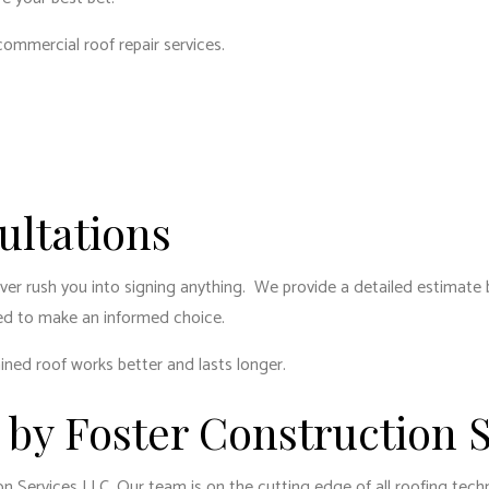
DENTIAL ROOF REPAIR
ROOF WATERPROOFING
commercial roof repair services
.
DOW INSTALLATION
SERVICE AREAS
ltations
never rush you into signing anything. We provide a detailed estimate
ed to make an informed choice.
ined roof works better and lasts longer.
 by Foster Construction 
n Services LLC. Our team is on the cutting edge of all roofing tec