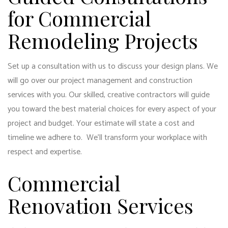
for Commercial
Remodeling Projects
Set up a consultation with us to discuss your design plans. We
will go over our project management and construction
services with you. Our skilled, creative contractors will guide
you toward the best material choices for every aspect of your
project and budget. Your estimate will state a cost and
timeline we adhere to. We’ll transform your workplace with
respect and expertise.
Commercial
Renovation Services