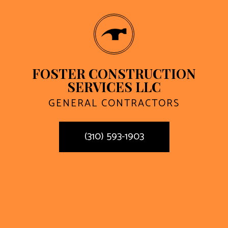
FOSTER CONSTRUCTION
SERVICES LLC
GENERAL CONTRACTORS
(310) 593-1903