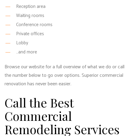
Reception area
Waiting rooms
Conference rooms
Private offices
Lobby
…and more
Browse our website for a full overview of what we do or call
the number below to go over options. Superior commercial
renovation has never been easier.
Call the Best
Commercial
Remodeling Services