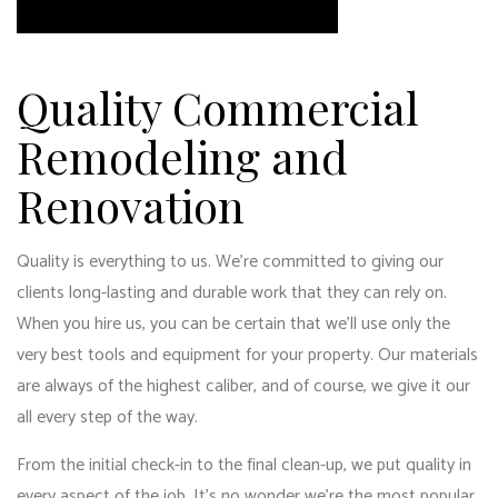
Quality Commercial
Remodeling and
Renovation
Quality is everything to us. We’re committed to giving our
clients long-lasting and durable work that they can rely on.
When you hire us, you can be certain that we’ll use only the
very best tools and equipment for your property. Our materials
are always of the highest caliber, and of course, we give it our
all every step of the way.
From the initial check-in to the final clean-up, we put quality in
every aspect of the job. It’s no wonder we’re the most popular