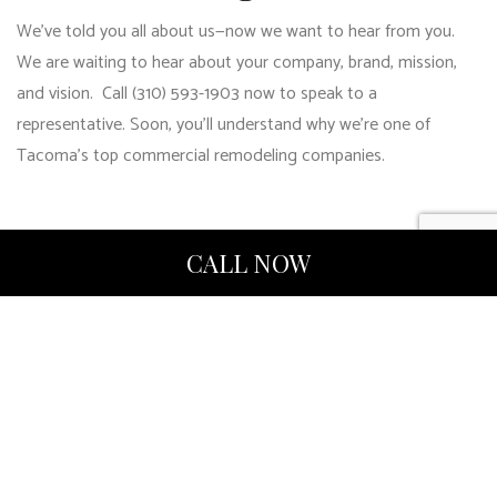
We’ve told you all about us—now we want to hear from you.
We are waiting to hear about your company, brand, mission,
and vision. Call (310) 593-1903 now to speak to a
representative. Soon, you’ll understand why we’re one of
Tacoma’s top commercial remodeling companies.
CALL NOW