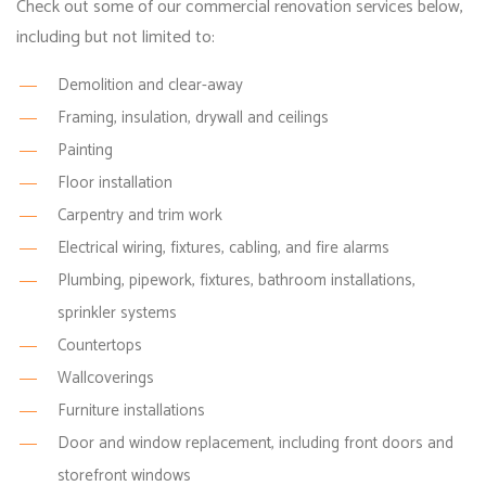
Check out some of our commercial renovation services below,
including but not limited to:
Demolition and clear-away
Framing, insulation, drywall and ceilings
Painting
Floor installation
Carpentry and trim work
Electrical wiring, fixtures, cabling, and fire alarms
Plumbing, pipework, fixtures, bathroom installations,
sprinkler systems
Countertops
Wallcoverings
Furniture installations
Door and window replacement, including front doors and
storefront windows