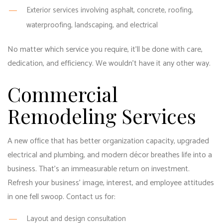
Exterior services involving asphalt, concrete, roofing,
waterproofing, landscaping, and electrical
No matter which service you require, it’ll be done with care,
dedication, and efficiency. We wouldn’t have it any other way.
Commercial
Remodeling Services
A new office that has better organization capacity, upgraded
electrical and plumbing, and modern décor breathes life into a
business. That’s an immeasurable return on investment.
Refresh your business’ image, interest, and employee attitudes
in one fell swoop. Contact us for:
Layout and design consultation