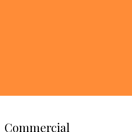
Commercial