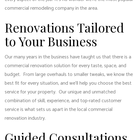
commercial remodeling company
in the area.
Renovations Tailored
to Your Business
Our many years in the business have taught us that there is a
commercial renovation solution for every taste, space, and
budget. From large overhauls to smaller tweaks, we know the
best fit for every situation, and we’ll help you choose the best
service for your property. Our unique and unmatched
combination of skill, experience, and top-rated customer
service is what sets us apart in the local commercial
renovation industry.
Guided Consultations