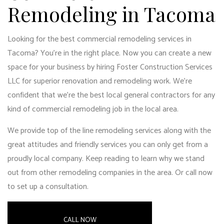
Remodeling in Tacoma
Looking for the best commercial remodeling services in
Tacoma? You’re in the right place. Now you can create a new
space for your business by hiring Foster Construction Services
LLC for superior renovation and remodeling work. We’re
confident that we’re the
best local general contractors
for any
kind of commercial remodeling job in the local area.
We provide top of the line remodeling services along with the
great attitudes and friendly services you can only get from a
proudly local company. Keep reading to learn why we stand
out from other remodeling companies in the area. Or call now
to set up a consultation.
CALL NOW