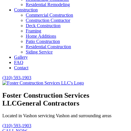
Residential Remodeling
Construction
Commercial Construction
Construction Contractor
Deck Construction
Framing
Home Additions
Patio Construction
Residential Construction
Siding Service
Gallery
FAQ
Contact
(310) 593-1903
Foster Construction Services
LLC
General Contractors
Located in Vashon servicing Vashon and surrounding areas
(310) 593-1903
CALL NOW