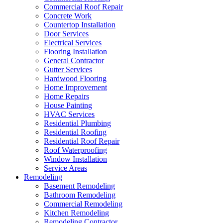
Commercial Roof Repair
Concrete Work
Countertop Installation
Door Services
Electrical Services
Flooring Installation
General Contractor
Gutter Services
Hardwood Flooring
Home Improvement
Home Repairs
House Painting
HVAC Services
Residential Plumbing
Residential Roofing
Residential Roof Repair
Roof Waterproofing
Window Installation
Service Areas
Remodeling
Basement Remodeling
Bathroom Remodeling
Commercial Remodeling
Kitchen Remodeling
Remodeling Contractor