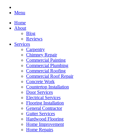
Menu
Home
About
Blog
Reviews
Services
Carpentry
Chimney Repair
Commercial Painting
Commercial Plumbing
Commercial Roofing
Commercial Roof Repair
Concrete Work
Countertop Installation
Door Services
Electrical Services
Flooring Installation
General Contractor
Gutter Services
Hardwood Flooring
Home Improvement
Home Repairs