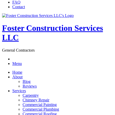
FAQ
Contact
Foster Construction Services
LLC
General Contractors
Menu
Home
About
Blog
Reviews
Services
Carpentry
Chimney Repair
Commercial Painting
Commercial Plumbing
Commercial Roofing