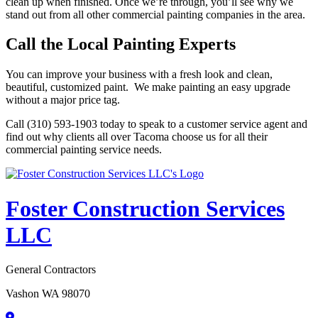
clean up when finished. Once we’re through, you’ll see why we
stand out from all other commercial painting companies in the area.
Call the Local Painting Experts
You can improve your business with a fresh look and clean,
beautiful, customized paint. We make painting an easy upgrade
without a major price tag.
Call (310) 593-1903 today to speak to a customer service agent and
find out why clients all over Tacoma choose us for all their
commercial painting service needs.
Foster Construction Services
LLC
General Contractors
Vashon WA 98070