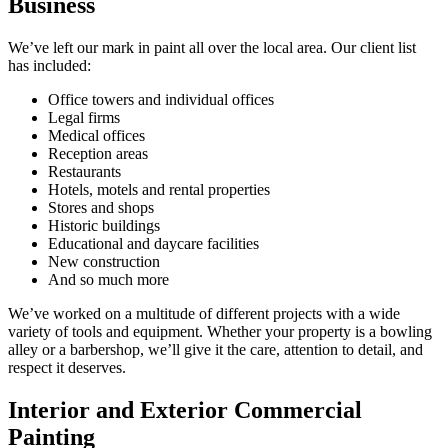
Business
We’ve left our mark in paint all over the local area. Our client list
has included:
Office towers and individual offices
Legal firms
Medical offices
Reception areas
Restaurants
Hotels, motels and rental properties
Stores and shops
Historic buildings
Educational and daycare facilities
New construction
And so much more
We’ve worked on a multitude of different projects with a wide
variety of tools and equipment. Whether your property is a bowling
alley or a barbershop, we’ll give it the care, attention to detail, and
respect it deserves.
Interior and Exterior Commercial
Painting