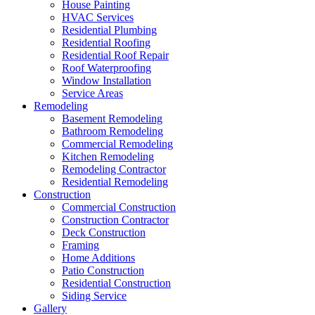
House Painting
HVAC Services
Residential Plumbing
Residential Roofing
Residential Roof Repair
Roof Waterproofing
Window Installation
Service Areas
Remodeling
Basement Remodeling
Bathroom Remodeling
Commercial Remodeling
Kitchen Remodeling
Remodeling Contractor
Residential Remodeling
Construction
Commercial Construction
Construction Contractor
Deck Construction
Framing
Home Additions
Patio Construction
Residential Construction
Siding Service
Gallery