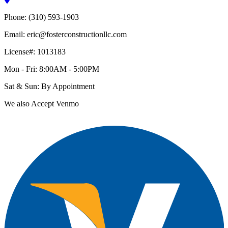
Phone: (310) 593-1903
Email: eric@fosterconstructionllc.com
License#: 1013183
Mon - Fri: 8:00AM - 5:00PM
Sat & Sun: By Appointment
We also Accept Venmo