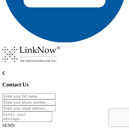
Contact Us
SEND