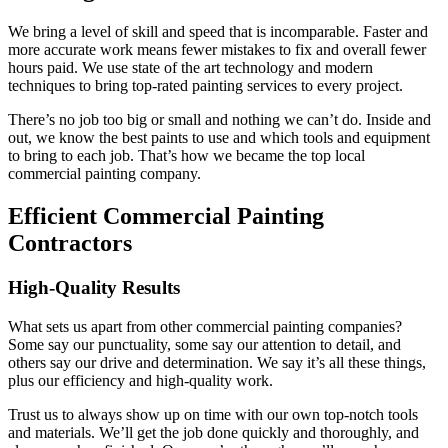
We bring a level of skill and speed that is incomparable. Faster and
more accurate work means fewer mistakes to fix and overall fewer
hours paid. We use state of the art technology and modern
techniques to bring top-rated painting services to every project.
There’s no job too big or small and nothing we can’t do. Inside and
out, we know the best paints to use and which tools and equipment
to bring to each job. That’s how we became the top local
commercial painting company.
Efficient Commercial Painting
Contractors
High-Quality Results
What sets us apart from other commercial painting companies?
Some say our punctuality, some say our attention to detail, and
others say our drive and determination. We say it’s all these things,
plus our efficiency and high-quality work.
Trust us to always show up on time with our own top-notch tools
and materials. We’ll get the job done quickly and thoroughly, and