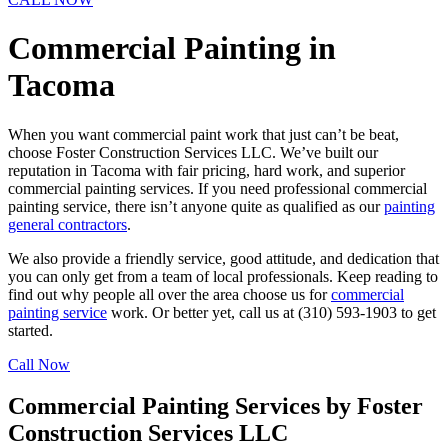
Commercial Painting in
Tacoma
When you want commercial paint work that just can’t be beat,
choose Foster Construction Services LLC. We’ve built our
reputation in Tacoma with fair pricing, hard work, and superior
commercial painting services. If you need professional commercial
painting service, there isn’t anyone quite as qualified as our
painting
general contractors
.
We also provide a friendly service, good attitude, and dedication that
you can only get from a team of local professionals. Keep reading to
find out why people all over the area choose us for
commercial
painting service
work. Or better yet, call us at (310) 593-1903 to get
started.
Call Now
Commercial Painting Services by Foster
Construction Services LLC