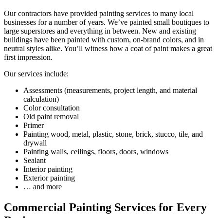
Our contractors have provided painting services to many local
businesses for a number of years. We’ve painted small boutiques to
large superstores and everything in between. New and existing
buildings have been painted with custom, on-brand colors, and in
neutral styles alike. You’ll witness how a coat of paint makes a great
first impression.
Our services include:
Assessments (measurements, project length, and material
calculation)
Color consultation
Old paint removal
Primer
Painting wood, metal, plastic, stone, brick, stucco, tile, and
drywall
Painting walls, ceilings, floors, doors, windows
Sealant
Interior painting
Exterior painting
… and more
Commercial Painting Services for Every