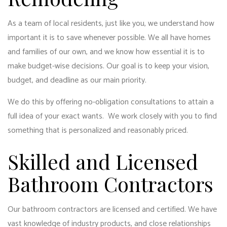
As a team of local residents, just like you, we understand how
important it is to save whenever possible. We all have homes
and families of our own, and we know how essential it is to
make budget-wise decisions. Our goal is to keep your vision,
budget, and deadline as our main priority.
We do this by offering no-obligation consultations to attain a
full idea of your exact wants. We work closely with you to find
something that is personalized and reasonably priced.
Skilled and Licensed
Bathroom Contractors
Our bathroom contractors are licensed and certified. We have
vast knowledge of industry products, and close relationships