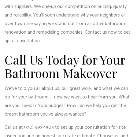
with suppliers. We one-up our competition on pricing, quality,
and reliability. You’ll soon understand why your neighbors all
over town are saying we stand out from all other bathroom
renovation and remodeling companies. Contact us now to set
up a consultation.
Call Us Today for Your
Bathroom Makeover
We’ve told you all about us, our great work, and what we can
do for your bathroom–– now we want to hear from you. What
are your needs? Your budget? How can we help you get the
dream bathroom you’ve always wanted?
Call us at (310) 593-1903 to set up your consultation for site
inspection and an honest, accurate estimate. Choose us, and