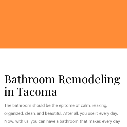
Bathroom Remodeling
in Tacoma
The bathroom should be the epitome of calm, relaxing,
organized, clean, and beautiful. After all, you use it every day.
Now, with us, you can have a bathroom that makes every day