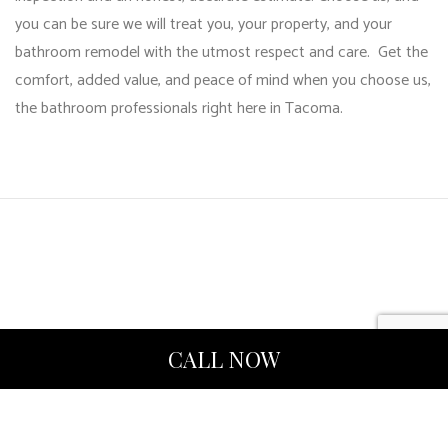
you can be sure we will treat you, your property, and your
bathroom remodel
with the utmost respect and care. Get the
comfort, added value, and peace of mind when you choose us,
the bathroom professionals right here in Tacoma.
CALL NOW