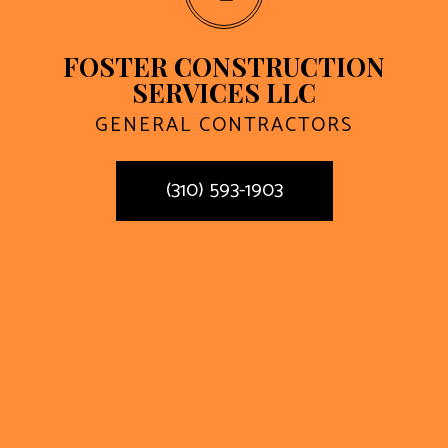
FOSTER CONSTRUCTION
SERVICES LLC
GENERAL CONTRACTORS
(310) 593-1903