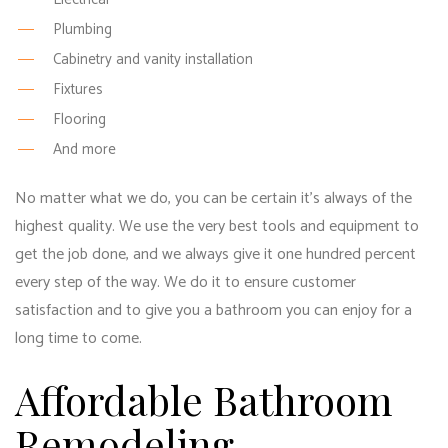
Plumbing
Cabinetry and vanity installation
Fixtures
Flooring
And more
No matter what we do, you can be certain it’s always of the
highest quality. We use the very best tools and equipment to
get the job done, and we always give it one hundred percent
every step of the way. We do it to ensure customer
satisfaction and to give you a bathroom you can enjoy for a
long time to come.
Affordable Bathroom
Remodeling