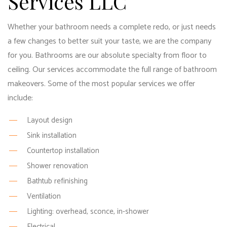
Services LLC
Whether your bathroom needs a complete redo, or just needs
a few changes to better suit your taste, we are the company
for you. Bathrooms are our absolute specialty from floor to
ceiling. Our services accommodate the full range of bathroom
makeovers. Some of the most popular services we offer
include:
Layout design
Sink installation
Countertop installation
Shower renovation
Bathtub refinishing
Ventilation
Lighting: overhead, sconce, in-shower
Electrical