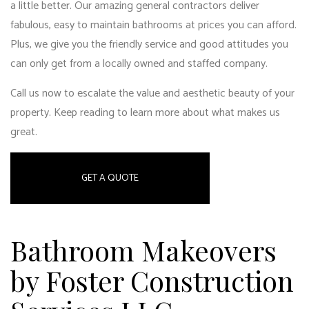
a little better. Our
amazing general contractors
deliver
fabulous, easy to maintain bathrooms at prices you can afford.
Plus, we give you the friendly service and good attitudes you
can only get from a locally owned and staffed company.
Call us now to escalate the value and aesthetic beauty of your
property. Keep reading to learn more about what makes us
great.
GET A QUOTE
Bathroom Makeovers
by Foster Construction