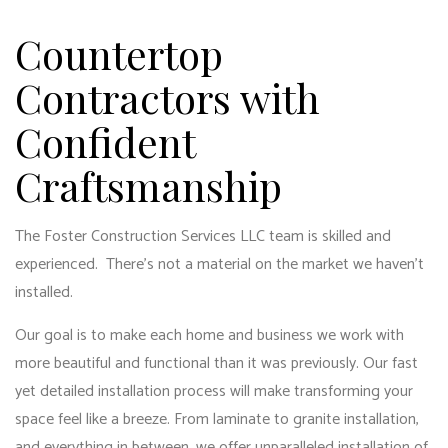
Countertop
Contractors with
Confident
Craftsmanship
The Foster Construction Services LLC team is skilled and
experienced. There’s not a material on the market we haven’t
installed.
Our goal is to make each home and business we work with
more beautiful and functional than it was previously. Our fast
yet detailed installation process will make transforming your
space feel like a breeze. From laminate to granite installation,
and everything in between, we offer unparalleled installation of