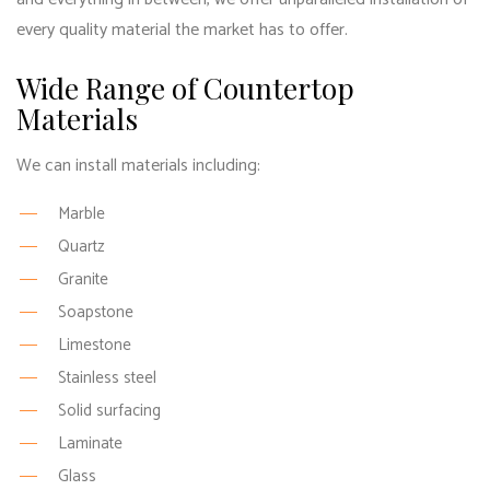
every quality material the market has to offer.
Wide Range of Countertop
Materials
We can install materials including:
Marble
Quartz
Granite
Soapstone
Limestone
Stainless steel
Solid surfacing
Laminate
Glass