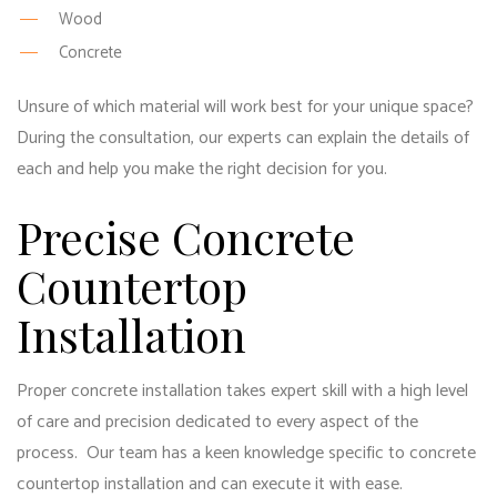
Wood
Concrete
Unsure of which material will work best for your unique space?
During the consultation, our experts can explain the details of
each and help you make the right decision for you.
Precise Concrete
Countertop
Installation
Proper concrete installation takes expert skill with a high level
of care and precision dedicated to every aspect of the
process. Our team has a keen knowledge specific to concrete
countertop installation and can execute it with ease.