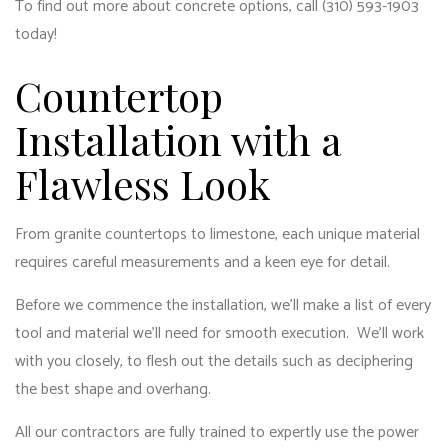
To find out more about concrete options, call (310) 593-1903
today!
Countertop
Installation with a
Flawless Look
From granite countertops to limestone, each unique material
requires careful measurements and a keen eye for detail.
Before we commence the installation, we’ll make a list of every
tool and material we’ll need for smooth execution. We’ll work
with you closely, to flesh out the details such as deciphering
the best shape and overhang.
All our contractors are fully trained to expertly use the power