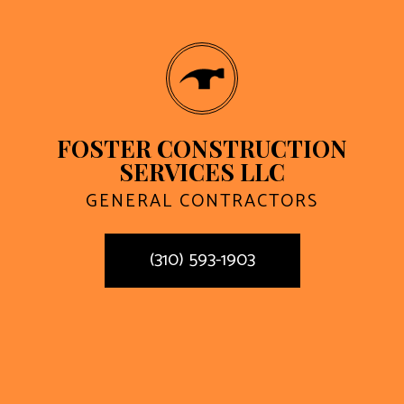
FOSTER CONSTRUCTION
SERVICES LLC
GENERAL CONTRACTORS
(310) 593-1903