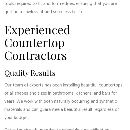
tools required to fit and form edges, ensuring that you are
getting a flawless fit and seamless finish.
Experienced
Countertop
Contractors
Quality Results
Our team of experts has been installing beautiful countertops
of all shapes and sizes in bathrooms, kitchens, and bars for
years. We work with both naturally occurring and synthetic
materials and can guarantee a beautiful result regardless of
your budget.