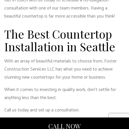
Get in touch with us today to schedule a no-obligation
consultation with one of our team members. Having a
beautiful countertop is far more accessible than you think!
The Best Countertop
Installation in Seattle
With an array of beautiful materials to choose from, Foster
Construction Services LLC has what you need to achieve
stunning new countertops for your home or business.
When it comes to investing in quality work, don’t settle for
anything less than the best.
Call us today and set up a consultation.
CALL NOW