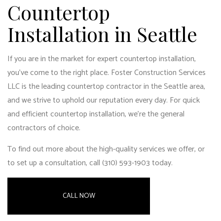
Countertop
Installation in Seattle
If you are in the market for expert
countertop installation
,
you’ve come to the right place. Foster Construction Services
LLC is the leading countertop contractor in the Seattle area,
and we strive to uphold our reputation every day. For quick
and efficient countertop installation, we’re the
general
contractors of choice
.
To find out more about the high-quality services we offer, or
to set up a consultation, call (310) 593-1903 today.
CALL NOW