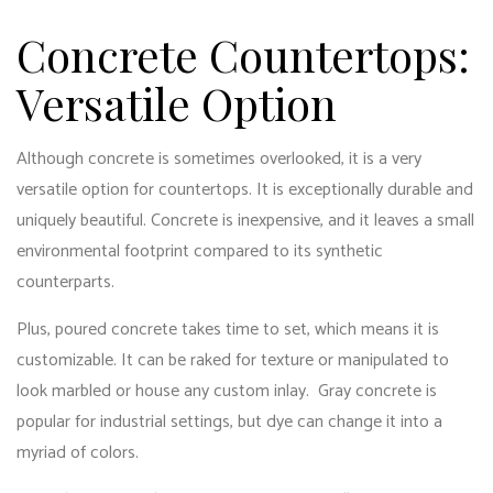
Concrete Countertops:
Versatile Option
Although concrete is sometimes overlooked, it is a very
versatile option for countertops. It is exceptionally durable and
uniquely beautiful. Concrete is inexpensive, and it leaves a small
environmental footprint compared to its synthetic
counterparts.
Plus, poured concrete takes time to set, which means it is
customizable. It can be raked for texture or manipulated to
look marbled or house any custom inlay. Gray concrete is
popular for industrial settings, but dye can change it into a
myriad of colors.