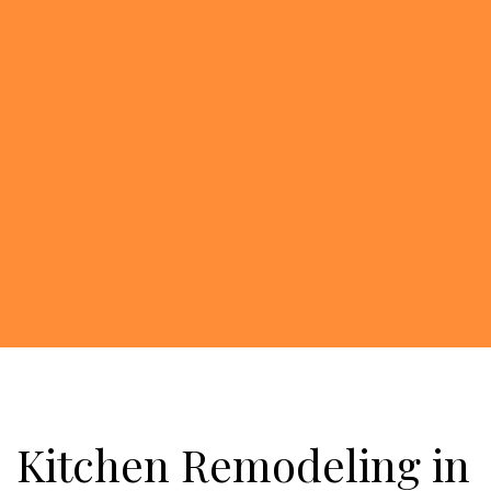
Kitchen Remodeling in