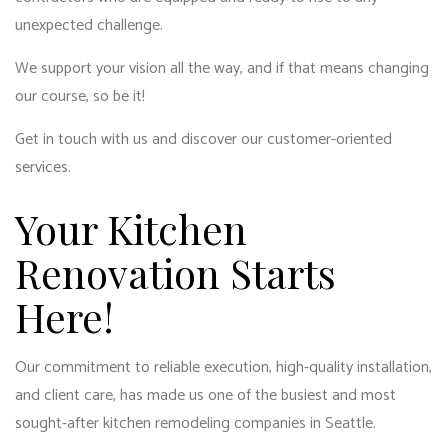
unexpected challenge.
We support your vision all the way, and if that means changing
our course, so be it!
Get in touch with us and discover our customer-oriented
services.
Your Kitchen
Renovation Starts
Here!
Our commitment to reliable execution, high-quality installation,
and client care, has made us one of the busiest and most
sought-after kitchen remodeling companies in Seattle.