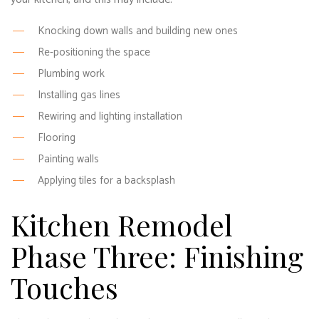
Knocking down walls and building new ones
Re-positioning the space
Plumbing work
Installing gas lines
Rewiring and lighting installation
Flooring
Painting walls
Applying tiles for a backsplash
Kitchen Remodel
Phase Three: Finishing
Touches