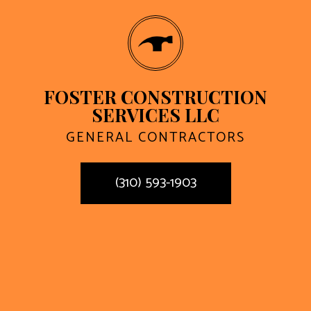
FOSTER CONSTRUCTION
SERVICES LLC
GENERAL CONTRACTORS
(310) 593-1903