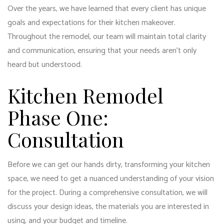
Over the years, we have learned that every client has unique
goals and expectations for their kitchen makeover.
Throughout the remodel, our team will maintain total clarity
and communication, ensuring that your needs aren’t only
heard but understood.
Kitchen Remodel
Phase One:
Consultation
Before we can get our hands dirty, transforming your kitchen
space, we need to get a nuanced understanding of your vision
for the project. During a comprehensive consultation, we will
discuss your design ideas, the materials you are interested in
using, and your budget and timeline.