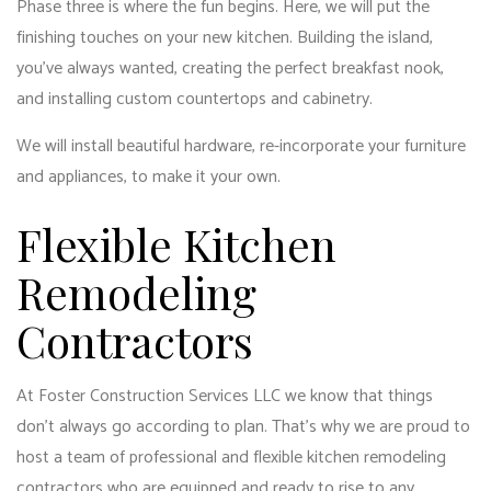
Phase three is where the fun begins. Here, we will put the
finishing touches on your new kitchen. Building the island,
you’ve always wanted, creating the perfect breakfast nook,
and installing custom countertops and cabinetry.
We will install beautiful hardware, re-incorporate your furniture
and appliances, to make it your own.
Flexible Kitchen
Remodeling
Contractors
At Foster Construction Services LLC we know that things
don’t always go according to plan. That’s why we are proud to
host a team of professional and flexible kitchen remodeling
contractors who are equipped and ready to rise to any