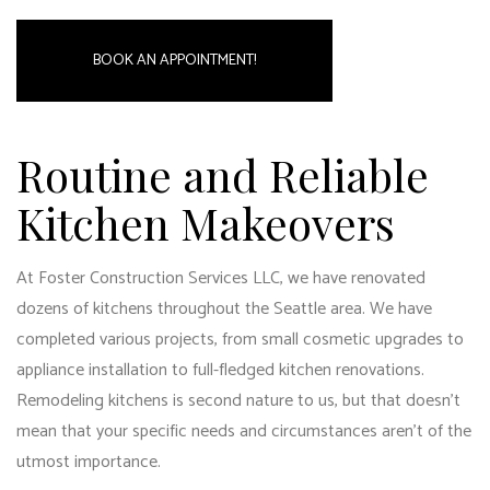
BOOK AN APPOINTMENT!
Routine and Reliable
Kitchen Makeovers
At Foster Construction Services LLC, we have renovated
dozens of kitchens throughout the Seattle area. We have
completed various projects, from small cosmetic upgrades to
appliance installation to full-fledged kitchen renovations.
Remodeling kitchens is second nature to us, but that doesn’t
mean that your specific needs and circumstances aren’t of the
utmost importance.