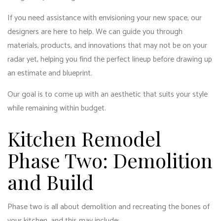
If you need assistance with envisioning your new space, our
designers are here to help. We can guide you through
materials, products, and innovations that may not be on your
radar yet, helping you find the perfect lineup before drawing up
an estimate and blueprint.
Our goal is to come up with an aesthetic that suits your style
while remaining within budget.
Kitchen Remodel
Phase Two: Demolition
and Build
Phase two is all about demolition and recreating the bones of
your kitchen, and this may include: