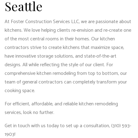
Seattle
At Foster Construction Services LLC, we are passionate about
kitchens. We love helping clients re-envision and re-create one
of the most central rooms in their homes. Our kitchen
contractors strive to create kitchens that maximize space,
have innovative storage solutions, and state-of-the-art
designs. All while reflecting the style of our client. For
comprehensive kitchen remodeling from top to bottom, our
team of general contractors
can completely transform your
cooking space.
For efficient, affordable, and reliable
kitchen remodeling
services
, look no further.
Get in touch with us today to set up a consultation, (310) 593-
1903!