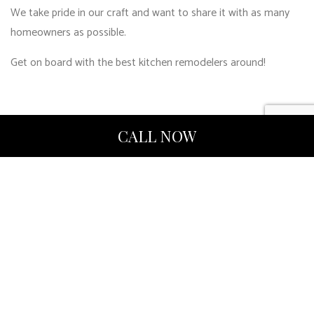
We take pride in our craft and want to share it with as many
homeowners as possible.
Get on board with the best kitchen remodelers around!
CALL NOW