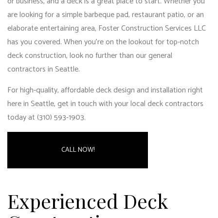
or business, and a deck is a great place to start. Whether you
are looking for a simple barbeque pad, restaurant patio, or an
elaborate entertaining area, Foster Construction Services LLC
has you covered. When you’re on the lookout for top-notch
deck construction, look no further than our
general
contractors in Seattle
.
For high-quality, affordable deck design and installation right
here in Seattle, get in touch with your local deck contractors
today at (310) 593-1903.
CALL NOW!
Experienced Deck