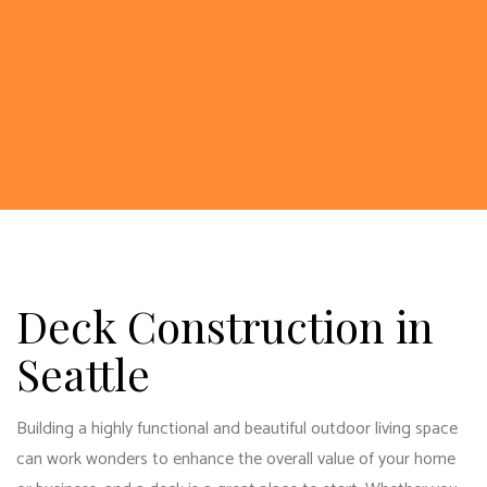
Deck Construction in
Seattle
Building a highly functional and beautiful outdoor living space
can work wonders to enhance the overall value of your home