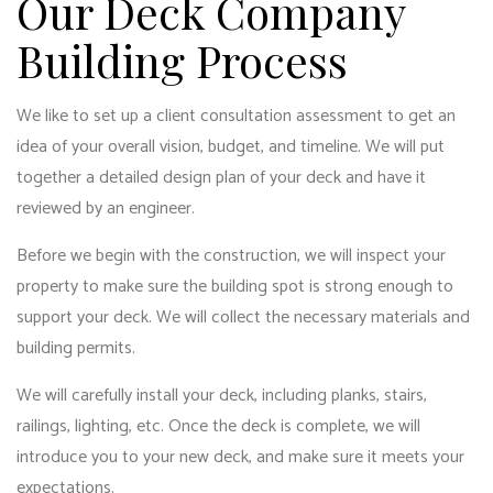
Our Deck Company
Building Process
We like to set up a client consultation assessment to get an
idea of your overall vision, budget, and timeline. We will put
together a detailed design plan of your deck and have it
reviewed by an engineer.
Before we begin with the construction, we will inspect your
property to make sure the building spot is strong enough to
support your deck. We will collect the necessary materials and
building permits.
We will carefully install your deck, including planks, stairs,
railings, lighting, etc. Once the deck is complete, we will
introduce you to your new deck, and make sure it meets your
expectations.