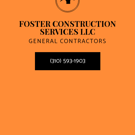
FOSTER CONSTRUCTION
SERVICES LLC
GENERAL CONTRACTORS
(310) 593-1903