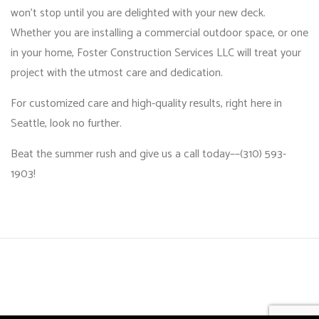
won’t stop until you are delighted with your new deck.
Whether you are installing a commercial outdoor space, or one
in your home, Foster Construction Services LLC will treat your
project with the utmost care and dedication.
For customized care and high-quality results, right here in
Seattle, look no further.
Beat the summer rush and give us a call today––(310) 593-
1903!