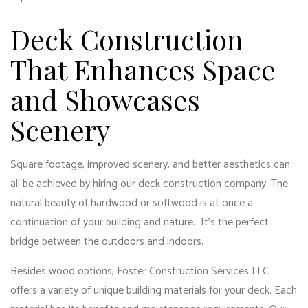
Deck Construction
That Enhances Space
and Showcases
Scenery
Square footage, improved scenery, and better aesthetics can
all be achieved by hiring our
deck construction
company. The
natural beauty of hardwood or softwood is at once a
continuation of your building and nature. It’s the perfect
bridge between the outdoors and indoors.
Besides wood options, Foster Construction Services LLC
offers a variety of unique building materials for your deck. Each