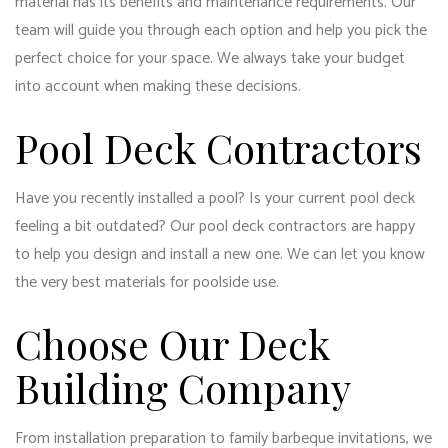
material has its benefits and maintenance requirements. Our
team will guide you through each option and help you pick the
perfect choice for your space. We always take your budget
into account when making these decisions.
Pool Deck Contractors
Have you recently installed a pool? Is your current pool deck
feeling a bit outdated? Our pool deck contractors are happy
to help you design and install a new one. We can let you know
the very best materials for poolside use.
Choose Our Deck
Building Company
From installation preparation to family barbeque invitations, we