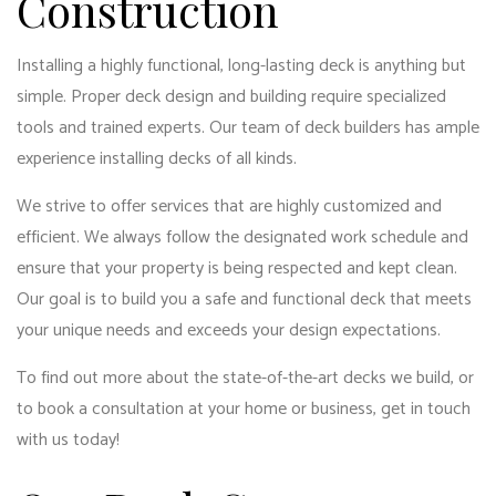
Construction
Installing a highly functional, long-lasting deck is anything but
simple. Proper deck design and building require specialized
tools and trained experts. Our team of deck builders has ample
experience installing decks of all kinds.
We strive to offer services that are highly customized and
efficient. We always follow the designated work schedule and
ensure that your property is being respected and kept clean.
Our goal is to build you a safe and functional deck that meets
your unique needs and exceeds your design expectations.
To find out more about the state-of-the-art decks we build, or
to book a consultation at your home or business, get in touch
with us today!