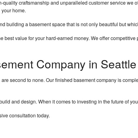
h-quality craftsmanship and unparalleled customer service we off
n your home.
g and building a basement space that is not only beautiful but wh
he best value for your hard-earned money. We offer competitive
sement Company in Seattle
ll are second to none. Our finished basement company is comple
uild and design. When it comes to investing in the future of your
ve consultation today.