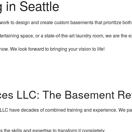
in Seattle
Electrical Services
Flooring Installation
rk to design and create custom basements that prioritize both s
General Contractor
tertaining space, or a state-of-the-art laundry room, we are the 
Gutter Services
w. We look forward to bringing your vision to life!
Hardwood Flooring
Home Improvement
Home Repairs
ices LLC: The Basement Ref
House Painting
 LLC have decades of combined training and experience. We pa
HVAC Services
Residential Plumbing
 the skills and expertise to transform it completely.