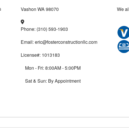
Vashon WA 98070
We al
Phone: (310) 593-1903
Email: eric@fosterconstructionllc.com
License#: 1013183
Mon - Fri: 8:00AM - 5:00PM
Sat & Sun: By Appointment