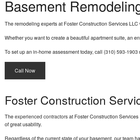
Basement Remodeling 
The remodeling experts at Foster Construction Services LLC wo
Whether you want to create a beautiful apartment suite, an en
To set up an in-home assessment today, call (310) 593-1903 no
Call Now
Foster Construction Serv
The
experienced contractors
at Foster Construction Services
of great usability.
Regardless of the current state of your basement, our team has