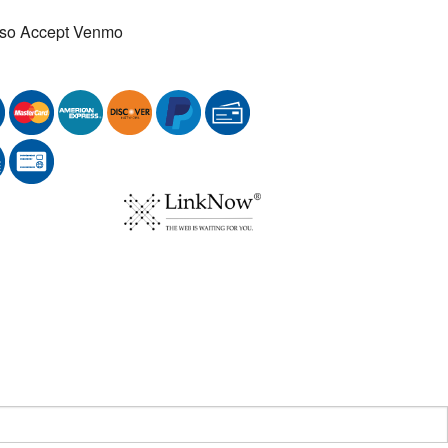
so Accept Venmo