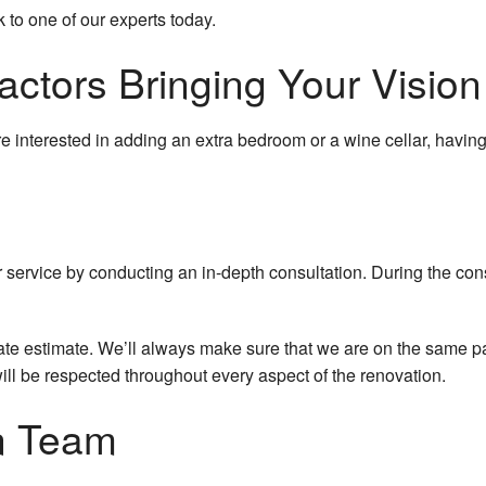
k to one of our experts today.
ctors Bringing Your Vision 
 interested in adding an extra bedroom or a wine cellar, havin
service by conducting an in-depth consultation. During the consu
te estimate. We’ll always make sure that we are on the same pag
will be respected throughout every aspect of the renovation.
n Team