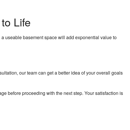
to Life
g a useable basement space will add exponential value to
ltation, our team can get a better idea of your overall goals
e before proceeding with the next step. Your satisfaction is