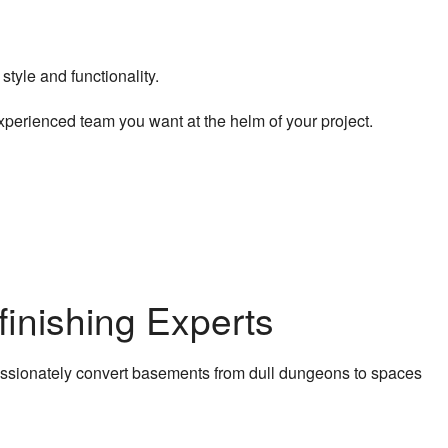
tyle and functionality.
experienced team you want at the helm of your project.
inishing Experts
ssionately convert basements from dull dungeons to spaces