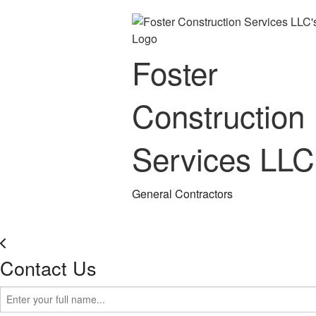
Foster
Construction
Services LLC
General Contractors
Contact Us