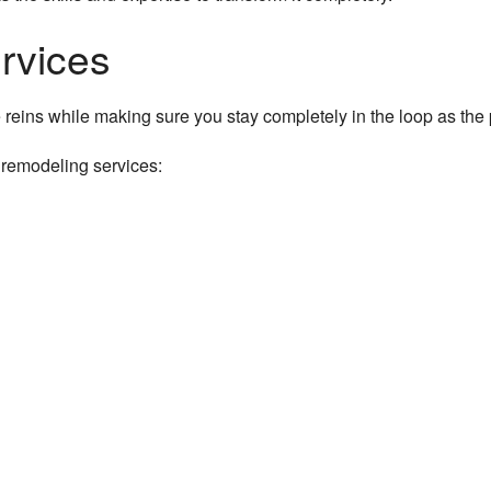
Residential Roofing
rvices
Residential Roof Repair
e reins while making sure you stay completely in the loop as the
Roof Waterproofing
 remodeling services:
Window Installation
Service Areas