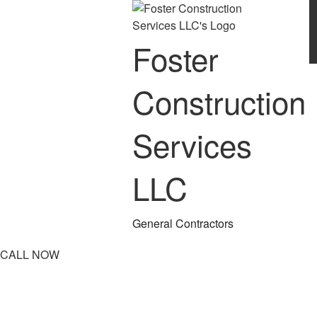
Foster
Construction
Services
LLC
General Contractors
CALL NOW