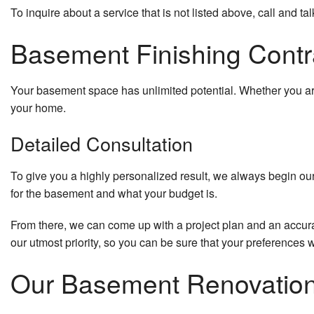
To inquire about a service that is not listed above, call and tal
Basement Finishing Contra
Your basement space has unlimited potential. Whether you are
your home.
Detailed Consultation
To give you a highly personalized result, we always begin our 
for the basement and what your budget is.
From there, we can come up with a project plan and an accura
our utmost priority, so you can be sure that your preferences 
Our Basement Renovatio