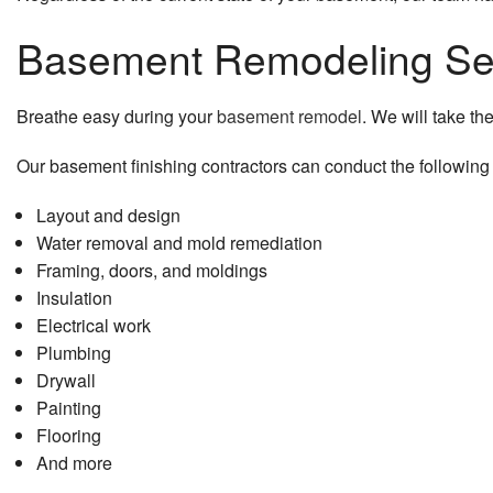
Basement Remodeling Se
Breathe easy during your
basement remodel
. We will take th
Our basement finishing contractors can conduct the following
Layout and design
Water removal and mold remediation
Framing, doors, and moldings
Insulation
Electrical work
Plumbing
Drywall
Painting
Flooring
And more