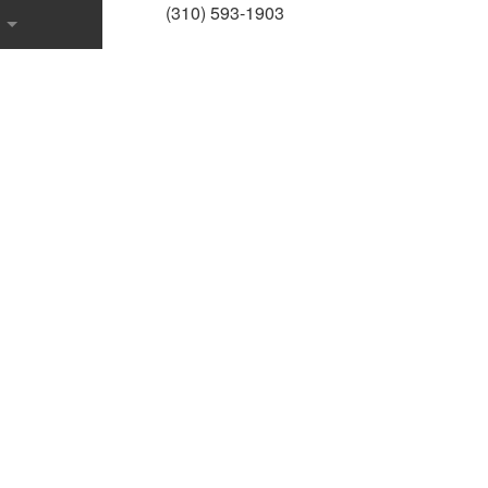
(310) 593-1903
onstruction
 Contractor
ction
ons
uction
onstruction
ce