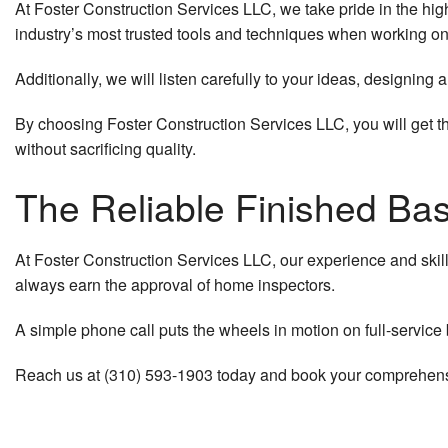
At Foster Construction Services LLC, we take pride in the hig
industry’s most trusted tools and techniques when working o
Additionally, we will listen carefully to your ideas, designin
By choosing Foster Construction Services LLC, you will get t
without sacrificing quality.
The Reliable Finished Ba
At Foster Construction Services LLC, our experience and ski
always earn the approval of home inspectors.
A simple phone call puts the wheels in motion on full-service b
Reach us at (310) 593-1903 today and book your comprehensi