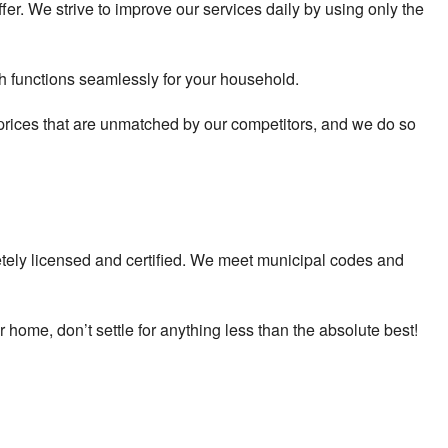
er. We strive to improve our services daily by using only the
ich functions seamlessly for your household.
 prices that are unmatched by our competitors, and we do so
tely licensed and certified. We meet municipal codes and
 home, don’t settle for anything less than the absolute best!