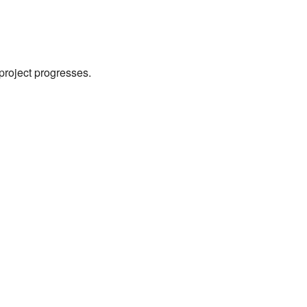
 project progresses.